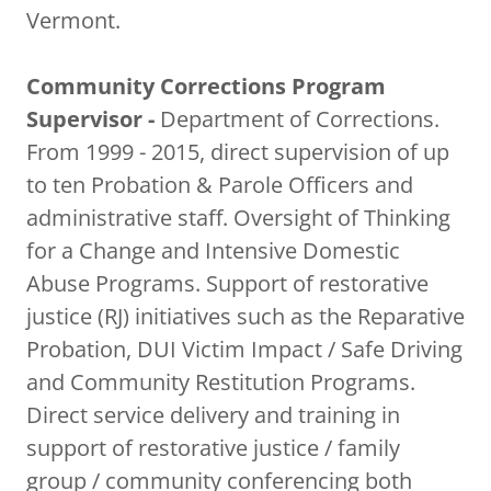
Vermont.
Community Corrections Program
Supervisor -
Department of Corrections.
From 1999 - 2015, direct supervision of up
to ten Probation & Parole Officers and
administrative staff. Oversight of Thinking
for a Change and Intensive Domestic
Abuse Programs. Support of restorative
justice (RJ) initiatives such as the Reparative
Probation, DUI Victim Impact / Safe Driving
and Community Restitution Programs.
Direct service delivery and training in
support of restorative justice / family
group / community conferencing both