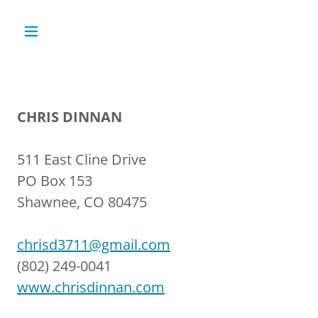
CHRIS DINNAN
511 East Cline Drive
PO Box 153
Shawnee, CO 80475
chrisd3711@gmail.com
(802) 249-0041
www.chrisdinnan.com