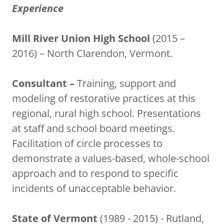
Experience
Mill River Union High School
(2015 –
2016) – North Clarendon, Vermont.
Consultant –
Training, support and
modeling of restorative practices at this
regional, rural high school. Presentations
at staff and school board meetings.
Facilitation of circle processes to
demonstrate a values-based, whole-school
approach and to respond to specific
incidents of unacceptable behavior.
State of Vermont
(1989 - 2015) - Rutland,