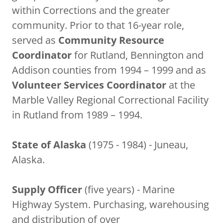
within Corrections and the greater
community. Prior to that 16-year role,
served as
Community Resource
Coordinator
for Rutland, Bennington and
Addison counties from 1994 – 1999 and as
Volunteer Services Coordinator
at the
Marble Valley Regional Correctional Facility
in Rutland from 1989 – 1994.
State of Alaska
(1975 - 1984) - Juneau,
Alaska.
Supply Officer
(five years) - Marine
Highway System. Purchasing, warehousing
and distribution of over