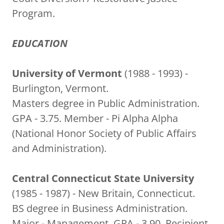
Program.
EDUCATION
University of Vermont
(1988 - 1993) -
Burlington, Vermont.
Masters degree in Public Administration.
GPA - 3.75. Member - Pi Alpha Alpha
(National Honor Society of Public Affairs
and Administration).
Central Connecticut State University
(1985 - 1987) - New Britain, Connecticut.
BS degree in Business Administration.
Major - Management. GPA - 3.90. Recipient