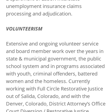
unemployment insurance claims
processing and adjudication.
VOLUNTEERISM
Extensive and ongoing volunteer service
and board member work over the years in
state & municipal government, the public
school system and in programs associated
with youth, criminal offenders, battered
women and the homeless. Currently
working with Full Circle Restorative Justice
out of Salida, Colorado, and with the
Denver, Colorado, District Attorney’s Office
Court Diversion / Restorative Justice