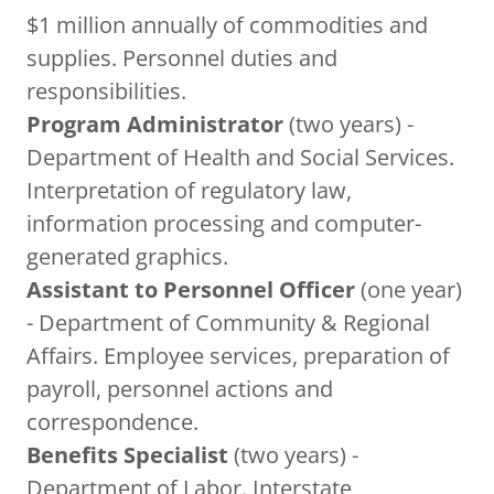
$1 million annually of commodities and
supplies. Personnel duties and
responsibilities.
Program Administrator
(two years) -
Department of Health and Social Services.
Interpretation of regulatory law,
information processing and computer-
generated graphics.
Assistant to Personnel Officer
(one year)
- Department of Community & Regional
Affairs. Employee services, preparation of
payroll, personnel actions and
correspondence.
Benefits Specialist
(two years) -
Department of Labor. Interstate